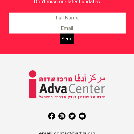
Don't miss our latest updates
Information on Equality and
Social Justice in Israel
Adva
Center
email:
contact@adva.org