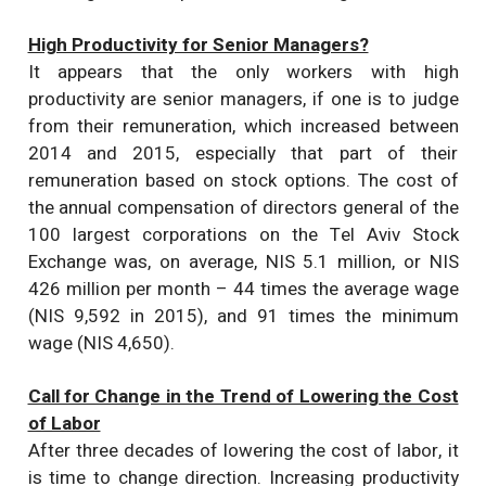
High Productivity for Senior Managers?
It appears that the only workers with high
productivity are senior managers, if one is to judge
from their remuneration, which increased between
2014 and 2015, especially that part of their
remuneration based on stock options. The cost of
the annual compensation of directors general of the
100 largest corporations on the Tel Aviv Stock
Exchange was, on average, NIS 5.1 million, or NIS
426 million per month – 44 times the average wage
(NIS 9,592 in 2015), and 91 times the minimum
wage (NIS 4,650).
Call for Change in the Trend of Lowering the Cost
of Labor
After three decades of lowering the cost of labor, it
is time to change direction. Increasing productivity