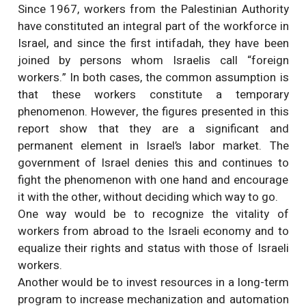
Since 1967, workers from the Palestinian Authority
have constituted an integral part of the workforce in
Israel, and since the first intifadah, they have been
joined by persons whom Israelis call “foreign
workers.” In both cases, the common assumption is
that these workers constitute a temporary
phenomenon. However, the figures presented in this
report show that they are a significant and
permanent element in Israel’s labor market. The
government of Israel denies this and continues to
fight the phenomenon with one hand and encourage
it with the other, without deciding which way to go.
One way would be to recognize the vitality of
workers from abroad to the Israeli economy and to
equalize their rights and status with those of Israeli
workers.
Another would be to invest resources in a long-term
program to increase mechanization and automation