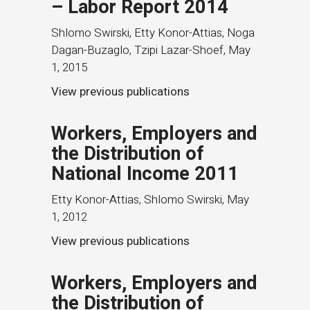
– Labor Report 2014
Shlomo Swirski, Etty Konor-Attias, Noga
Dagan-Buzaglo, Tzipi Lazar-Shoef
,
May
1, 2015
View previous publications
Workers, Employers and
the Distribution of
National Income 2011
Etty Konor-Attias, Shlomo Swirski
,
May
1, 2012
View previous publications
Workers, Employers and
the Distribution of