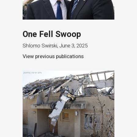
One Fell Swoop
Shlomo Swirski
,
June 3, 2025
View previous publications