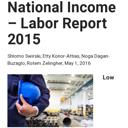
National Income
– Labor Report
2015
Shlomo Swirski, Etty Konor-Attias, Noga Dagan-
Buzaglo, Rotem Zelingher
,
May 1, 2016
Low