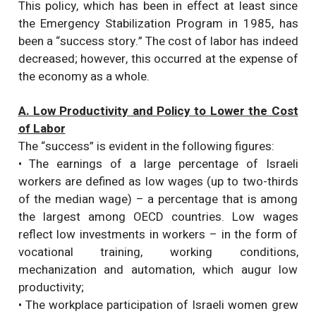
This policy, which has been in effect at least since
the Emergency Stabilization Program in 1985, has
been a “success story.” The cost of labor has indeed
decreased; however, this occurred at the expense of
the economy as a whole.
A. Low Productivity and Policy to Lower the Cost
of Labor
The “success” is evident in the following figures:
• The earnings of a large percentage of Israeli
workers are defined as low wages (up to two-thirds
of the median wage) – a percentage that is among
the largest among OECD countries. Low wages
reflect low investments in workers – in the form of
vocational training, working conditions,
mechanization and automation, which augur low
productivity;
• The workplace participation of Israeli women grew