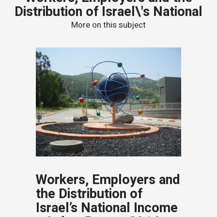
Distribution of Israel\'s National
More on this subject
Workers, Employers and
the Distribution of
Israel’s National Income