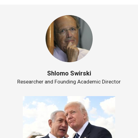
Shlomo Swirski
Researcher and Founding Academic Director