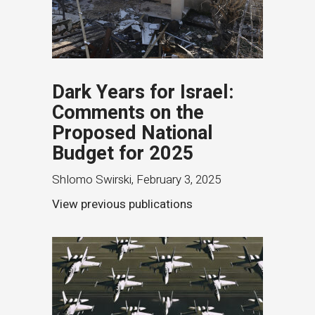
Dark Years for Israel:
Comments on the
Proposed National
Budget for 2025
Shlomo Swirski
,
February 3, 2025
View previous publications