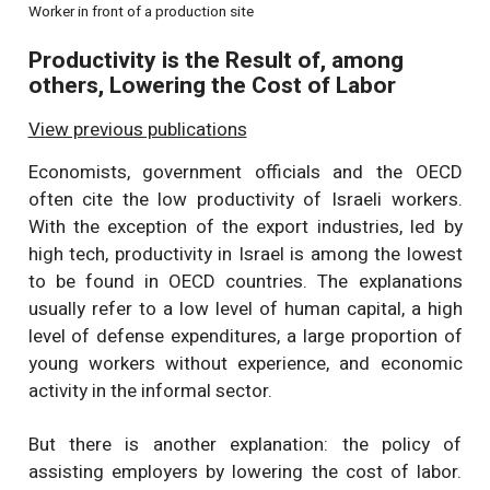
Worker in front of a production site
Productivity is the Result of, among
others, Lowering the Cost of Labor
View previous publications
Economists, government officials and the OECD
often cite the low productivity of Israeli workers.
With the exception of the export industries, led by
high tech, productivity in Israel is among the lowest
to be found in OECD countries. The explanations
usually refer to a low level of human capital, a high
level of defense expenditures, a large proportion of
young workers without experience, and economic
activity in the informal sector.
But there is another explanation: the policy of
assisting employers by lowering the cost of labor.