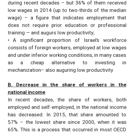
during recent decades – but 36% of them received
low wages in 2014 (up to two-thirds of the median
wage) – a figure that indicates employment that
does not require prior education or professional
training — and augurs low productivity;
• A significant proportion of Israel’s workforce
consists of foreign workers, employed at low wages
and under inferior working conditions, in many cases
as a cheap alternative to investing in
mechanization– also auguring low productivity.
B. Decrease in the share of workers in the
national income
In recent decades, the share of workers, both
employed and self-employed, in the national income
has decreased. In 2015, that share amounted to
57% – the lowest share since 2000, when it was
65%. This is a process that occurred in most OECD