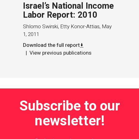
Israel’s National Income
Labor Report: 2010
Shlomo Swirski, Etty Konor-Attias
,
May
1, 2011
Download the full report
View previous publications
Subscribe to our
newsletter!