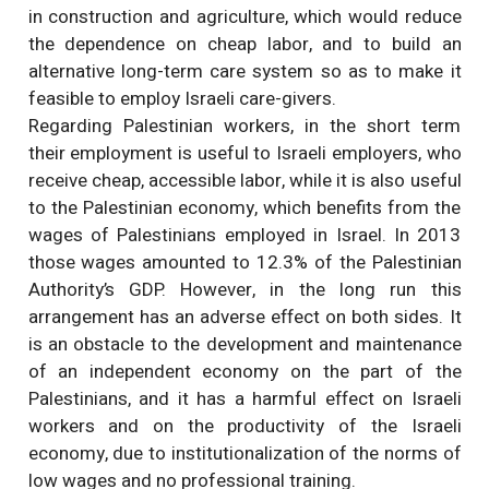
in construction and agriculture, which would reduce
the dependence on cheap labor, and to build an
alternative long-term care system so as to make it
feasible to employ Israeli care-givers.
Regarding Palestinian workers, in the short term
their employment is useful to Israeli employers, who
receive cheap, accessible labor, while it is also useful
to the Palestinian economy, which benefits from the
wages of Palestinians employed in Israel. In 2013
those wages amounted to 12.3% of the Palestinian
Authority’s GDP. However, in the long run this
arrangement has an adverse effect on both sides. It
is an obstacle to the development and maintenance
of an independent economy on the part of the
Palestinians, and it has a harmful effect on Israeli
workers and on the productivity of the Israeli
economy, due to institutionalization of the norms of
low wages and no professional training.