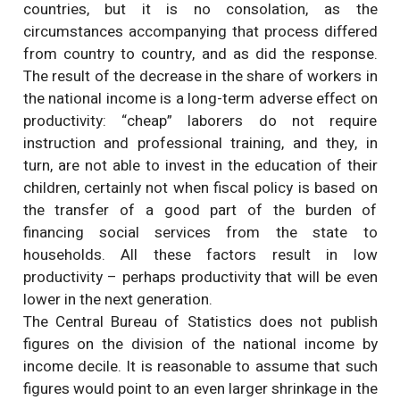
countries, but it is no consolation, as the
circumstances accompanying that process differed
from country to country, and as did the response.
The result of the decrease in the share of workers in
the national income is a long-term adverse effect on
productivity: “cheap” laborers do not require
instruction and professional training, and they, in
turn, are not able to invest in the education of their
children, certainly not when fiscal policy is based on
the transfer of a good part of the burden of
financing social services from the state to
households. All these factors result in low
productivity – perhaps productivity that will be even
lower in the next generation.
The Central Bureau of Statistics does not publish
figures on the division of the national income by
income decile. It is reasonable to assume that such
figures would point to an even larger shrinkage in the