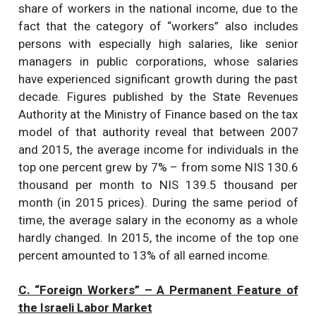
share of workers in the national income, due to the
fact that the category of “workers” also includes
persons with especially high salaries, like senior
managers in public corporations, whose salaries
have experienced significant growth during the past
decade. Figures published by the State Revenues
Authority at the Ministry of Finance based on the tax
model of that authority reveal that between 2007
and 2015, the average income for individuals in the
top one percent grew by 7% – from some NIS 130.6
thousand per month to NIS 139.5 thousand per
month (in 2015 prices). During the same period of
time, the average salary in the economy as a whole
hardly changed. In 2015, the income of the top one
percent amounted to 13% of all earned income.
C. “Foreign Workers” – A Permanent Feature of
the Israeli Labor Market