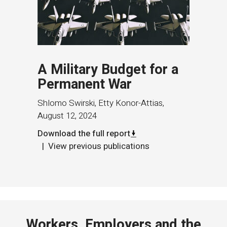
A Military Budget for a
Permanent War
Shlomo Swirski, Etty Konor-Attias
,
August 12, 2024
Download the full report
View previous publications
Workers, Employers and the