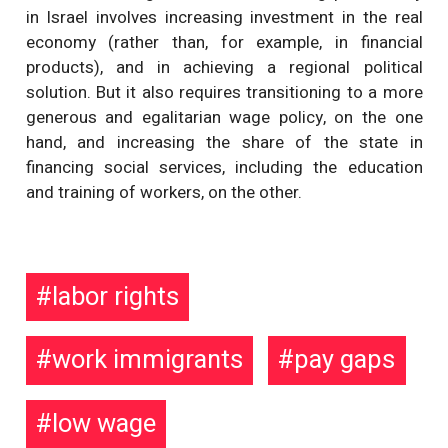
in Israel involves increasing investment in the real
economy (rather than, for example, in financial
products), and in achieving a regional political
solution. But it also requires transitioning to a more
generous and egalitarian wage policy, on the one
hand, and increasing the share of the state in
financing social services, including the education
and training of workers, on the other.
labor rights
work immigrants
pay gaps
low wage