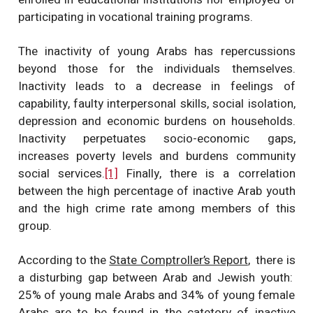
participating in vocational training programs.
The inactivity of young Arabs has repercussions
beyond those for the individuals themselves.
Inactivity leads to a decrease in feelings of
capability, faulty interpersonal skills, social isolation,
depression and economic burdens on households.
Inactivity perpetuates socio-economic gaps,
increases poverty levels and burdens community
social services.
[1]
Finally, there is a correlation
between the high percentage of inactive Arab youth
and the high crime rate among members of this
group.
According to the
State Comptroller’s Report
, there is
a disturbing gap between Arab and Jewish youth:
25% of young male Arabs and 34% of young female
Arabs are to be found in the catetory of inactive