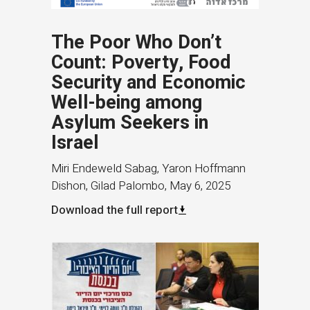
The Poor Who Don’t
Count: Poverty, Food
Security and Economic
Well-being among
Asylum Seekers in
Israel
Miri Endeweld Sabag, Yaron Hoffmann
Dishon, Gilad Palombo
,
May 6, 2025
Download the full report