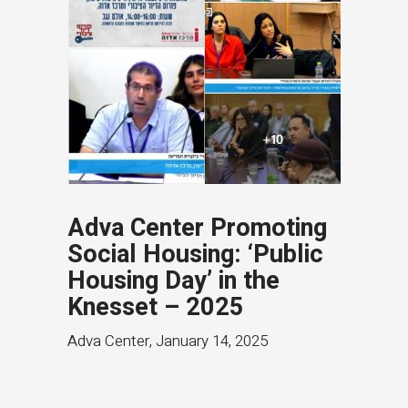
Adva Center Promoting
Social Housing: ‘Public
Housing Day’ in the
Knesset – 2025
Adva Center
,
January 14, 2025