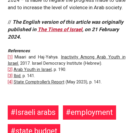
2024 – is liable to negate the progress made to date
and to increase the level of violence in Arab society.
//
The English version of this article was originally
published in
The Times of Israel
, on 21 February
2024.
References
:
[1]
Miaari and Haj-Yahya.
Inactivity Among Arab Youth in
Israel.
2017. Israel Democracy Institute (Hebrew).
[2]
Arab Youth
in Israel
, p. 190.
[3]
Ibid.
p. 141.
[4]
State Comptroller’s Report
(May 2023), p. 141.
Israeli arabs
employment
state budget