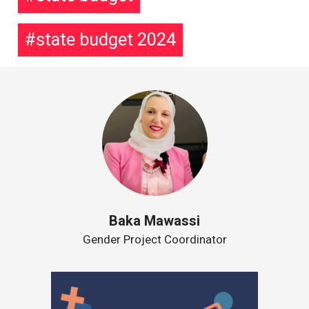
state budget 2024
Baka Mawassi
Gender Project Coordinator