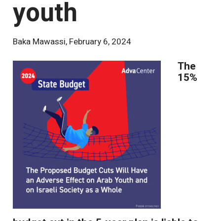
youth
Baka Mawassi
,
February 6, 2024
The
15%