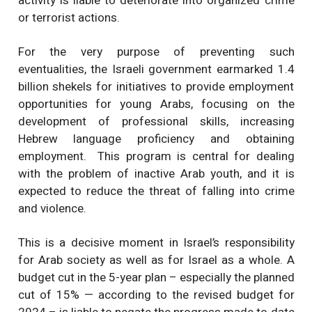
activity is liable to deteriorate into organized crime
or terrorist actions.
For the very purpose of preventing such
eventualities, the Israeli government earmarked 1.4
billion shekels for initiatives to provide employment
opportunities for young Arabs, focusing on the
development of professional skills, increasing
Hebrew language proficiency and obtaining
employment. This program is central for dealing
with the problem of inactive Arab youth, and it is
expected to reduce the threat of falling into crime
and violence.
This is a decisive moment in Israel’s responsibility
for Arab society as well as for Israel as a whole. A
budget cut in the 5-year plan – especially the planned
cut of 15% — according to the revised budget for