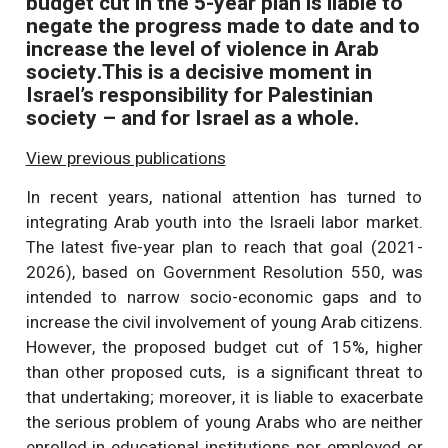
budget cut in the 5-year plan is liable to
negate the progress made to date and to
increase the level of violence in Arab
society.This is a decisive moment in
Israel’s responsibility for Palestinian
society – and for Israel as a whole.
View previous publications
In recent years, national attention has turned to
integrating Arab youth into the Israeli labor market.
The latest five-year plan to reach that goal (2021-
2026), based on Government Resolution 550, was
intended to narrow socio-economic gaps and to
increase the civil involvement of young Arab citizens.
However, the proposed budget cut of 15%, higher
than other proposed cuts, is a significant threat to
that undertaking; moreover, it is liable to exacerbate
the serious problem of young Arabs who are neither
enrolled in educational institutions nor employed or