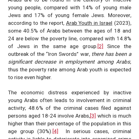
young people, compared with 14% of young male
Jews and 17% of young female Jews. Moreover,
according to the report,
Arab Youth in Israel
(2023),
some 40.5% of Arabs between the ages of 18 and
24 are below the poverty line, compared with 14.8%
of Jews in the same age group.
[2]
Since the
outbreak of the “Iron Swords” war,
there has been a
significant decrease in employment among Arabs
;
thus the poverty rate among Arab youth is expected
to rise even higher.
The economic distress experienced by inactive
young Arabs often leads to involvement in criminal
activity; 48.6% of the criminal cases filed against
persons aged 18-24 involve Arabs,
[3]
which is much
higher than their percentage of the population in this
age group (30%).
[4]
In serious cases, criminal