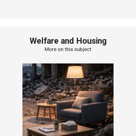
Welfare and Housing
More on this subject