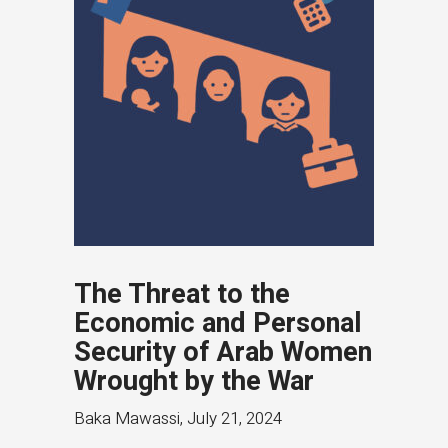
The Threat to the
Economic and Personal
Security of Arab Women
Wrought by the War
Baka Mawassi
,
July 21, 2024