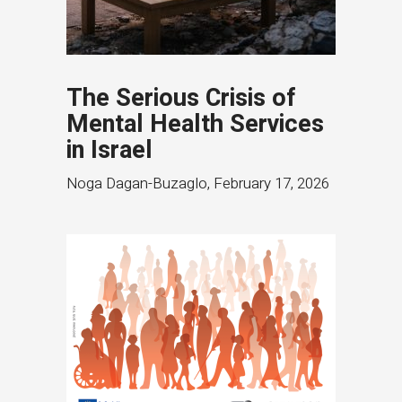
The Serious Crisis of
Mental Health Services
in Israel
Noga Dagan-Buzaglo
,
February 17, 2026