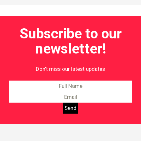
Subscribe to our
newsletter!
Don't miss our latest updates
Information on Equality and