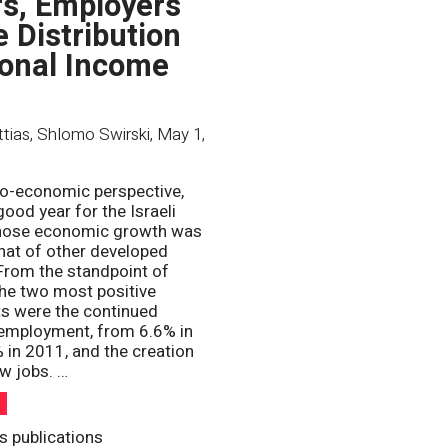
s, Employers
e Distribution
ional Income
ttias, Shlomo Swirski
,
May 1,
o-economic perspective,
ood year for the Israeli
ose economic growth was
that of other developed
rom the standpoint of
he two most positive
s were the continued
nemployment, from 6.6% in
 in 2011, and the creation
w jobs. …
h
s publications