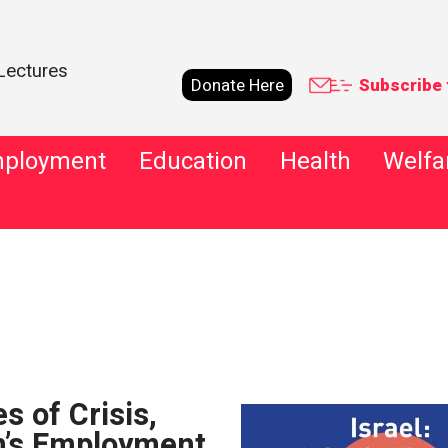
Lectures
Donate Here
Subscribe 
ployment
Education
Health
Welfa
Advanced
s of Crisis,
’s Employment