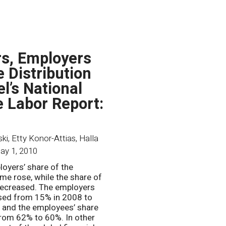
s, Employers
e Distribution
el’s National
 Labor Report:
i, Etty Konor-Attias, Halla
ay 1, 2010
loyers’ share of the
ome rose, while the share of
ecreased. The employers
sed from 15% in 2008 to
 and the employees’ share
rom 62% to 60%. In other