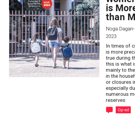
is Mor
than M
Noga Dagan-
2023
In times of 
is more prec
true during 
this is what
mainly to the
in the house
or closures 
especially d
numerous men
reserves
Op-ed