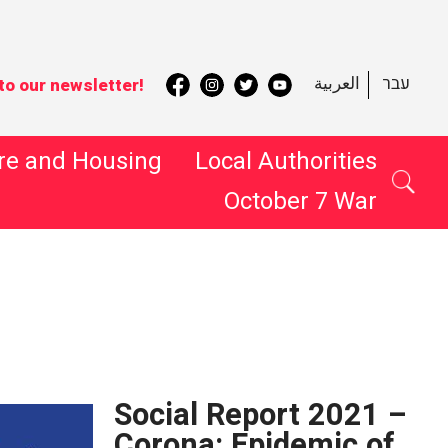
العربية
עבר
to our newsletter!
re and Housing
Local Authorities
October 7 War
 Search
Social Report 2021 –
Corona: Epidemic of