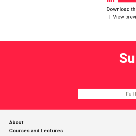
Download the
View prev
Su
About
Courses and Lectures