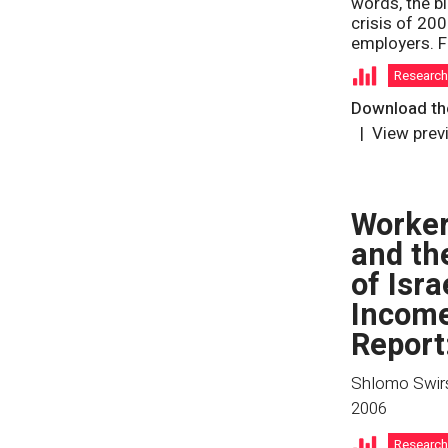
words, the bl
crisis of 20
employers. F
Researc
Download the
View prev
Worker
and th
of Isra
Income
Report
Shlomo Swirs
2006
Researc