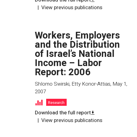
View previous publications
Workers, Employers
and the Distribution
of Israel’s National
Income – Labor
Report: 2006
Shlomo Swirski, Etty Konor-Attias
,
May 1,
2007
Research
Download the full report
View previous publications