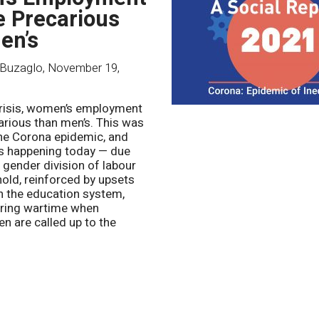
e Precarious
en’s
Buzaglo
,
November 19,
crisis, women’s employment
arious than men’s. This was
the Corona epidemic, and
 is happening today — due
 gender division of labour
hold, reinforced by upsets
in the education system,
uring wartime when
 are called up to the