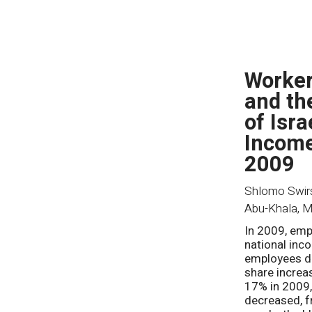
Worker
and th
of Isra
Income
2009
Shlomo Swirsk
Abu-Khala
,
M
In 2009, emp
national inc
employees d
share increa
17% in 2009,
decreased, f