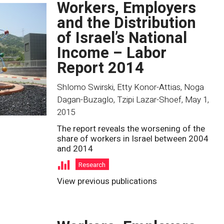
Workers, Employers
and the Distribution
of Israel’s National
Income – Labor
Report 2014
Shlomo Swirski, Etty Konor-Attias, Noga
Dagan-Buzaglo, Tzipi Lazar-Shoef
,
May 1,
2015
The report reveals the worsening of the
share of workers in Israel between 2004
and 2014
Research
View previous publications