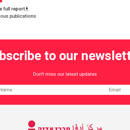
 full report
ious publications
bscribe to our newslett
Don't miss our latest updates
Information on Equality and Social Jus