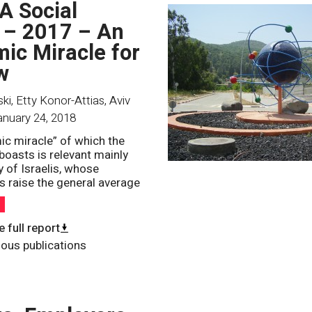
 A Social
 – 2017 – An
ic Miracle for
w
i, Etty Konor-Attias, Aviv
anuary 24, 2018
c miracle” of which the
oasts is relevant mainly
y of Israelis, whose
 raise the general average
h
 full report
ious publications