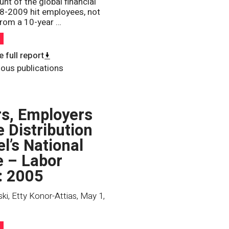
unt of the global financial
08-2009 hit employees, not
rom a 10-year …
h
 full report
ious publications
s, Employers
e Distribution
el’s National
 – Labor
: 2005
ki, Etty Konor-Attias
,
May 1,
h