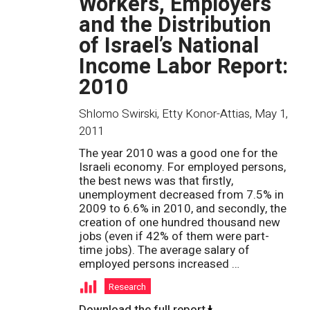
Workers, Employers
and the Distribution
of Israel’s National
Income Labor Report:
2010
Shlomo Swirski, Etty Konor-Attias
,
May 1,
2011
The year 2010 was a good one for the
Israeli economy. For employed persons,
the best news was that firstly,
unemployment decreased from 7.5% in
2009 to 6.6% in 2010, and secondly, the
creation of one hundred thousand new
jobs (even if 42% of them were part-
time jobs). The average salary of
employed persons increased …
Research
Download the full report