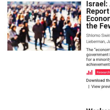
Israel:
Report
Econom
the Fe
Shlomo Swirsk
Lieberman
,
J
The “economi
government b
for a minorit
achievements
Researc
Download the
View prev