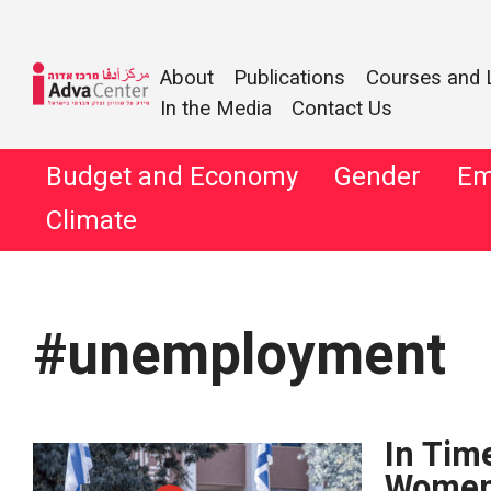
Information
About
Publications
Courses and 
on Equality
In the Media
Contact Us
Adva
and Social
Justice in
Skip
Budget and Economy
Gender
Em
Center
to
Israel
Climate
content
Search
for:
#unemployment
In Time
Women