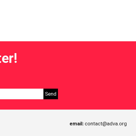
er!
tice in Israel
email:
contact@adva.org