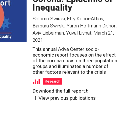
Inequality
Shlomo Swirski, Etty Konor-Attias,
Barbara Swirski, Yaron Hoffmann Dishon,
Aviv Lieberman, Yuval Livnat
,
March 21,
2021
This annual Adva Center socio-
economic report focuses on the effect
of the corona crisis on three population
groups and illuminates a number of
other factors relevant to the crisis
Research
Download the full report
View previous publications