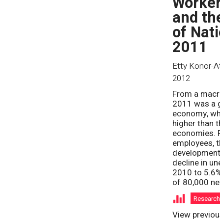
Worker
and th
of Nat
2011
Etty Konor-A
2012
From a macr
2011 was a g
economy, wh
higher than 
economies. F
employees, t
development
decline in u
2010 to 5.6%
of 80,000 ne
Researc
View previou