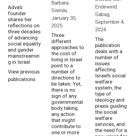
Barbara
Endeweld
Adva’s
Swirski
,
founder
Sabag
,
January 30,
shares her
September 4,
2025
reflections on
2024
three decades
Three
of advancing
The
different
social equality
publication
approaches to
and gender
deals with a
the cost of
mainstreamin
number of
living in Israel
g in Israel.
issues
point to a
affecting
View previous
number of
Israel’s social
directions to
publications
welfare
be taken. Yet,
system, the
there is no
type of
sign of any
ideology and
governmental
praxis guiding
body taking
the social
any action
welfare
that might
services, and
contribute to
the need for a
one or more