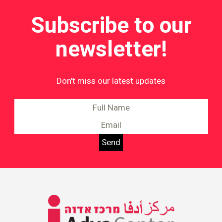
Subscribe to our
newsletter!
Don't miss our latest updates
Information on Equality and
Social Justice in Israel