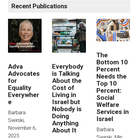
Recent Publications
The
Bottom 10
Adva
Everybody
Percent
Advocates
is Talking
Needs the
for
About the
Top 10
Equality
Cost of
Percent:
Everywher
Living in
Social
e
Israel but
Welfare
Nobody is
Services in
Barbara
Doing
Israel
Swirski
,
Anything
November 6,
About It
Barbara
2025
Swirski, Miri