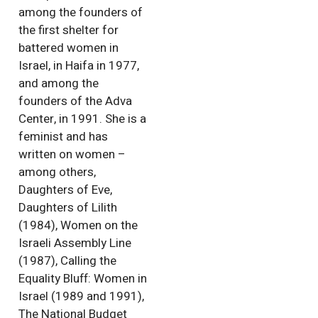
among the founders of
the first shelter for
battered women in
Israel, in Haifa in 1977,
and among the
founders of the Adva
Center, in 1991. She is a
feminist and has
written on women –
among others,
Daughters of Eve,
Daughters of Lilith
(1984), Women on the
Israeli Assembly Line
(1987), Calling the
Equality Bluff: Women in
Israel (1989 and 1991),
The National Budget