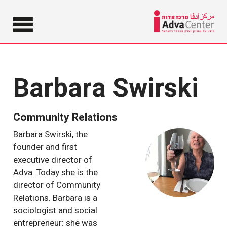
Information
on Equality
Adva
and Social
Justice in
Cent
Barbara Swirski
Israel
Community Relations
Barbara Swirski, the
founder and first
executive director of
Adva. Today she is the
director of Community
Relations. Barbara is a
sociologist and social
entrepreneur: she was