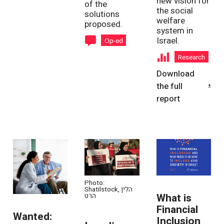
new vision for
of the
the social
solutions
welfare
proposed.
system in
Israel.
Op-ed
Research
Download
the full
report
Photo:
Shatilstock, הלין
What is
הרט
Financial
Wanted:
Inclusion