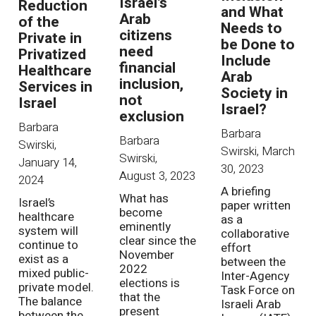
Israel’s
Reduction
and What
Arab
of the
Needs to
citizens
Private in
be Done to
need
Privatized
Include
financial
Healthcare
Arab
inclusion,
Services in
Society in
not
Israel
Israel?
exclusion
Barbara
Barbara
Barbara
Swirski
,
Swirski
,
March
Swirski
,
January 14,
30, 2023
August 3, 2023
2024
A briefing
What has
Israel’s
paper written
become
healthcare
as a
eminently
system will
collaborative
clear since the
continue to
effort
November
exist as a
between the
2022
mixed public-
Inter-Agency
elections is
private model.
Task Force on
that the
The balance
Israeli Arab
present
between the