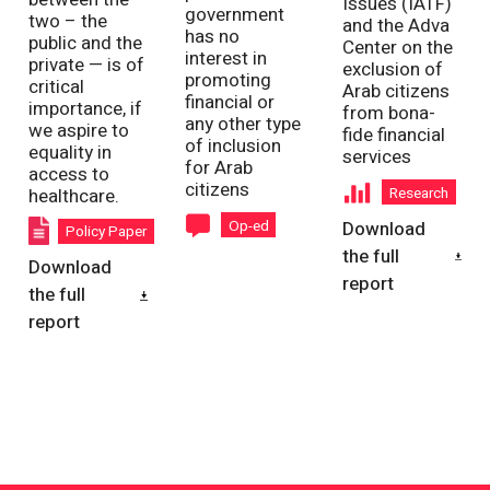
Issues (IATF)
government
two – the
and the Adva
has no
public and the
Center on the
interest in
private — is of
exclusion of
promoting
critical
Arab citizens
financial or
importance, if
from bona-
any other type
we aspire to
fide financial
of inclusion
equality in
services
for Arab
access to
citizens
Research
healthcare.
Op-ed
Download
Policy Paper
the full
Download
report
the full
report