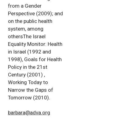
from a Gender
Perspective (2009); and
on the public health
system, among
othersThe Israel
Equality Monitor: Health
in Israel (1992 and
1998), Goals for Health
Policy in the 21st
Century (2001) ,
Working Today to
Narrow the Gaps of
Tomorrow (2010).
barbara@adva.org