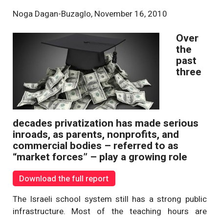
Noga Dagan-Buzaglo
,
November 16, 2010
Over
the
past
three
decades privatization has made serious
inroads, as parents, nonprofits, and
commercial bodies – referred to as
“market forces” – play a growing role
Download the full report
The Israeli school system still has a strong public
infrastructure. Most of the teaching hours are