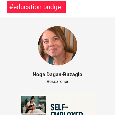
education budget
Noga Dagan-Buzaglo
Researcher