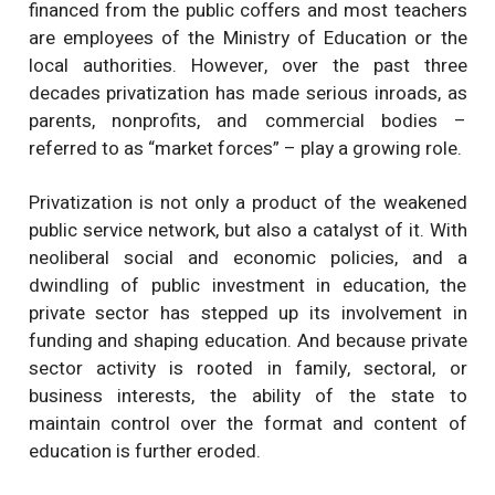
financed from the public coffers and most teachers
are employees of the Ministry of Education or the
local authorities. However, over the past three
decades privatization has made serious inroads, as
parents, nonprofits, and commercial bodies –
referred to as “market forces” – play a growing role.
Privatization is not only a product of the weakened
public service network, but also a catalyst of it. With
neoliberal social and economic policies, and a
dwindling of public investment in education, the
private sector has stepped up its involvement in
funding and shaping education. And because private
sector activity is rooted in family, sectoral, or
business interests, the ability of the state to
maintain control over the format and content of
education is further eroded.