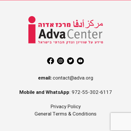
Information on Equality and
Social Justice in Israel
Adva
Center
email:
contact@adva.org
Mobile and WhatsApp
: 972-55-302-6117
Privacy Policy
General Terms & Conditions
mil