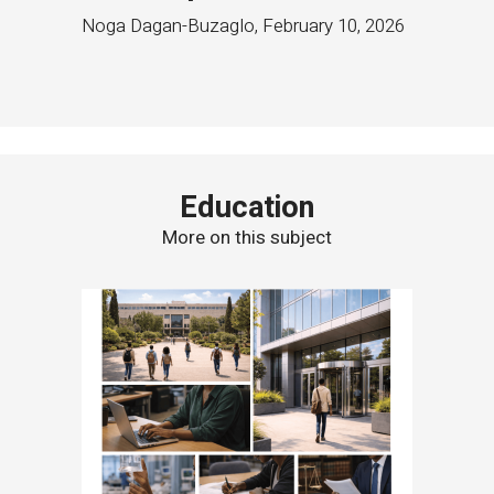
Noga Dagan-Buzaglo
,
February 10, 2026
Education
More on this subject