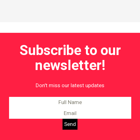
Subscribe to our
newsletter!
Don't miss our latest updates