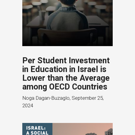
Per Student Investment
in Education in Israel is
Lower than the Average
among OECD Countries
Noga Dagan-Buzaglo
,
September 25,
2024