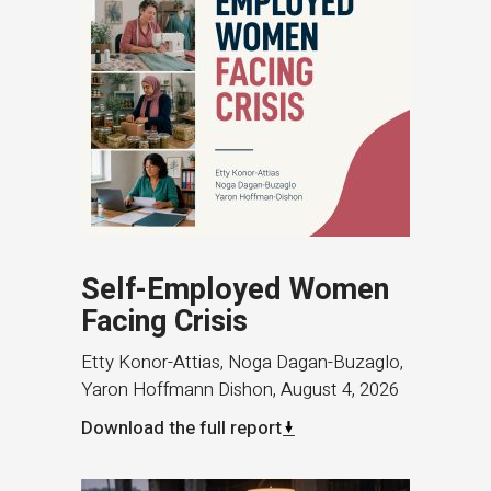
Self-Employed Women
Facing Crisis
Etty Konor-Attias, Noga Dagan-Buzaglo,
Yaron Hoffmann Dishon
,
August 4, 2026
Download the full report