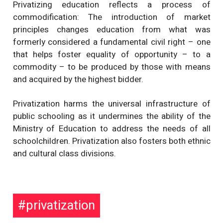
Privatizing education reflects a process of
commodification: The introduction of market
principles changes education from what was
formerly considered a fundamental civil right – one
that helps foster equality of opportunity – to a
commodity – to be produced by those with means
and acquired by the highest bidder.
Privatization harms the universal infrastructure of
public schooling as it undermines the ability of the
Ministry of Education to address the needs of all
schoolchildren. Privatization also fosters both ethnic
and cultural class divisions.
privatization