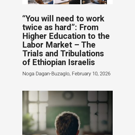
“You will need to work
twice as hard”: From
Higher Education to the
Labor Market – The
Trials and Tribulations
of Ethiopian Israelis
Noga Dagan-Buzaglo
,
February 10, 2026