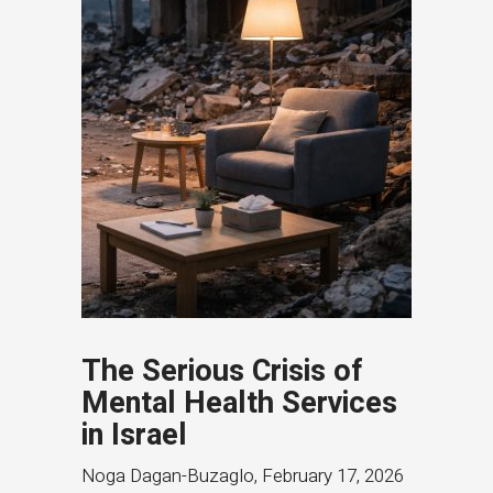
The Serious Crisis of
Mental Health Services
in Israel
Noga Dagan-Buzaglo
,
February 17, 2026