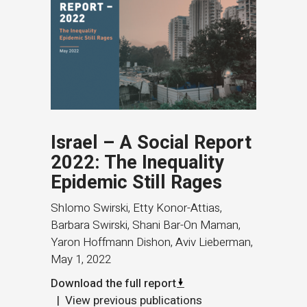
Israel – A Social Report
2022: The Inequality
Epidemic Still Rages
Shlomo Swirski, Etty Konor-Attias,
Barbara Swirski, Shani Bar-On Maman,
Yaron Hoffmann Dishon, Aviv Lieberman
,
May 1, 2022
Download the full report
View previous publications