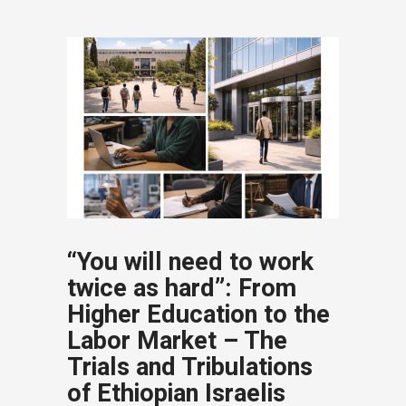
“You will need to work
twice as hard”: From
Higher Education to the
Labor Market – The
Trials and Tribulations
of Ethiopian Israelis