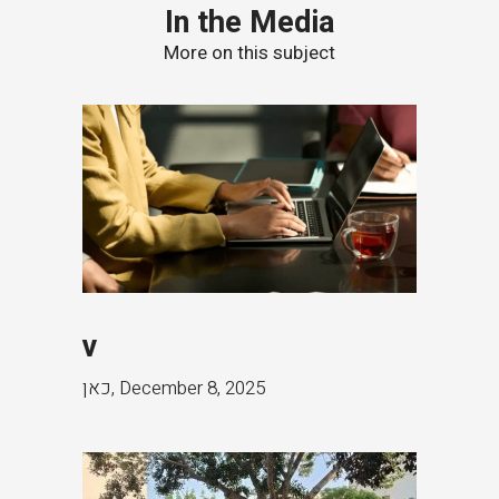
In the Media
More on this subject
v
כאן
,
December 8, 2025