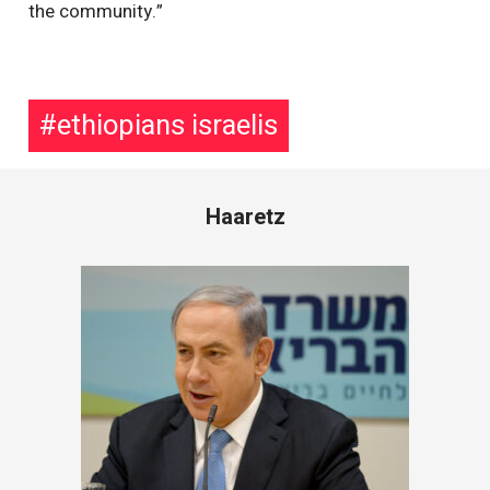
the community.”
ethiopians israelis
Haaretz