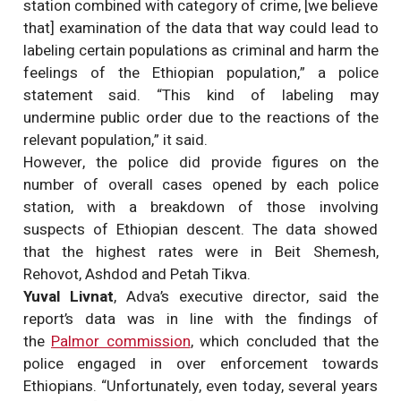
station combined with category of crime, [we believe
that] examination of the data that way could lead to
labeling certain populations as criminal and harm the
feelings of the Ethiopian population,” a police
statement said. “This kind of labeling may
undermine public order due to the reactions of the
relevant population,” it said.
However, the police did provide figures on the
number of overall cases opened by each police
station, with a breakdown of those involving
suspects of Ethiopian descent. The data showed
that the highest rates were in Beit Shemesh,
Rehovot, Ashdod and Petah Tikva.
Yuval Livnat
, Adva’s executive director, said the
report’s data was in line with the findings of
the
Palmor commission
, which concluded that the
police engaged in over enforcement towards
Ethiopians. “Unfortunately, even today, several years