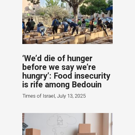
‘We’d die of hunger
before we say we’re
hungry’: Food insecurity
is rife among Bedouin
Times of Israel
,
July 13, 2025