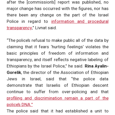
after the [commission’s] report was published, no
major change has occurred with the figures, nor has
there been any change on the part of the Israel
Police in regard to
information and procedural
transparency
,” Livnat said.
“The police’s refusal to make public all of the data by
claiming that it fears ‘hurting feelings’ violates the
basic principles of freedom of information and
transparency, and itself reflects negative labeling of
Ethiopians by the Israel Police,” he said.
Rina Ayalin-
Gorelik
, the director of the Association of Ethiopian
Jews in Israel, said that “the police data
demonstrate that Israelis of Ethiopian descent
continue to suffer from over-policing and that
profiling and discrimination remain a part of the
police’s DNA.”
The police said that it had established a unit to