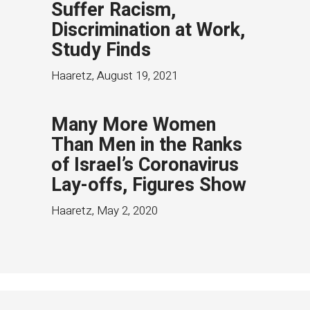
Suffer Racism,
Discrimination at Work,
Study Finds
Haaretz
,
August 19, 2021
Many More Women
Than Men in the Ranks
of Israel’s Coronavirus
Lay-offs, Figures Show
Haaretz
,
May 2, 2020