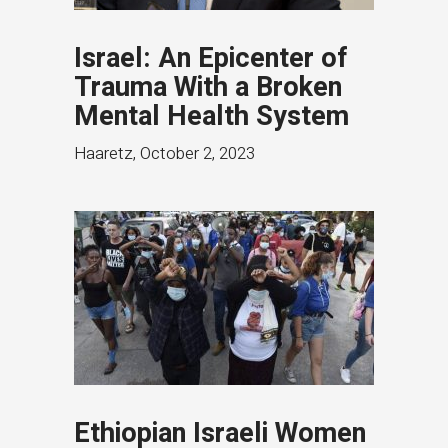
Israel: An Epicenter of
Trauma With a Broken
Mental Health System
Haaretz
,
October 2, 2023
Ethiopian Israeli Women