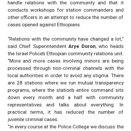
handle relations with the community and that it
conducts workshops for station commanders and
other officers in an attempt to reduce the number of
cases opened against Ethiopians.
“Relations with the community have changed a lot,”
said Chief Superintendent
Arye Doron
, who heads
the Israel Police’s Ethiopian community relations unit.
“More and more cases involving minors are being
processed through non-criminal channels with the
local authorities in order to avoid any stigma. There
are 28 stations where we run mutual transparency
programs, where the station’s entire command sits
down every month and a half with community
representatives and talks about everything. In
practical terms, it has reduced the number of
juvenile criminal cases.
“In every course at the Police College we discuss the