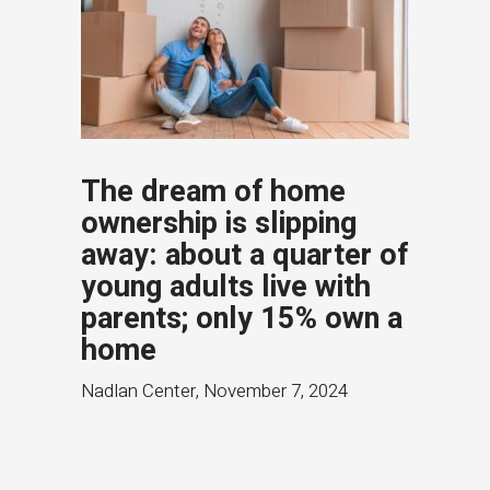
The dream of home
ownership is slipping
away: about a quarter of
young adults live with
parents; only 15% own a
home
Nadlan Center
,
November 7, 2024