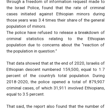
through a freedom of information request made to
the Israel Police, found that the rate of criminal
cases initiated against Ethiopian minors during
those years was 3.4 times their share of the general
population of minors.
The police have refused to release a breakdown of
criminal statistics relating to the Ethiopian
population due to concerns about the “reaction of
the population in question.”
That data showed that at the end of 2020, Israelis of
Ethiopian descent numbered 159,500, equal to 1.7
percent of the country’s total population. During
2018-2020, the police opened a total of 879,907
criminal cases, of which 31,911 involved Ethiopians,
equal to 3.5 percent.
That said, the report also found that the number of