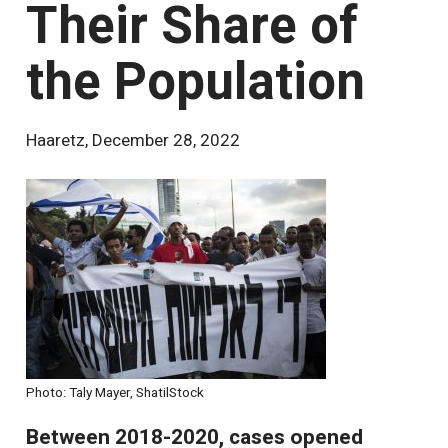
Their Share of
the Population
Haaretz
,
December 28, 2022
Photo: Taly Mayer, ShatilStock
Between 2018-2020, cases opened