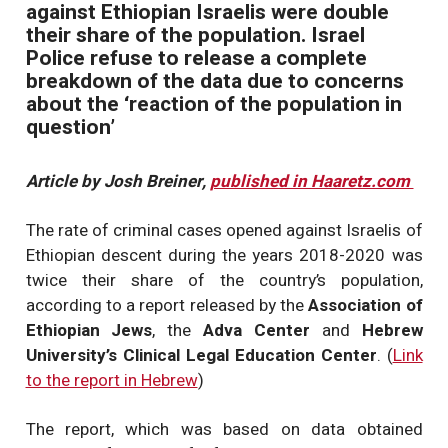
against Ethiopian Israelis were double
their share of the population. Israel
Police refuse to release a complete
breakdown of the data due to concerns
about the ‘reaction of the population in
question’
Article by Josh Breiner,
published in Haaretz.com
The rate of criminal cases opened against Israelis of
Ethiopian descent during the years 2018-2020 was
twice their share of the country’s population,
according to a report released by the
Association of
Ethiopian Jews
, the
Adva Center
and
Hebrew
University’s Clinical Legal Education Center
. (
Link
to the report in Hebrew
)
The report, which was based on data obtained