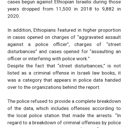
cases begun against Ethiopian Israelis during those
years dropped from 11,500 in 2018 to 9,882 in
2020.
In addition, Ethiopians featured in higher proportion
in cases opened on charges of “aggravated assault
against a police officer”, charges of “street
disturbances” and cases opened for “assaulting an
officer or interfering with police work.”
Despite the fact that “street disturbances,” is not
listed as a criminal offense in Israeli law books, it
was a category that appears in police data handed
over to the organizations behind the report.
The police refused to provide a complete breakdown
of the data, which includes offenses according to
the local police station that made the arrests. “In
regard to a breakdown of criminal offenses by police