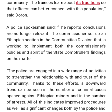
community. The trainees learn about
its traditions
so
that officers can better connect with this population,”
said Doron.
A police spokesman said: “The report’s conclusions
are no longer relevant. The commissioner set up an
Ethiopian section in the Communities Division that is
working to implement both the commissioner’s
policies and spirit of the State Comptroller’s findings
on the matter.
“The police are engaged in a wide range of activities
to strengthen the relationship with and trust of the
community. Thanks to these efforts, a downward
trend can be seen in the number of criminal cases
opened against Ethiopian minors and in the number
of arrests. All of this indicates improved procedures
as well as significant changes both by the police and