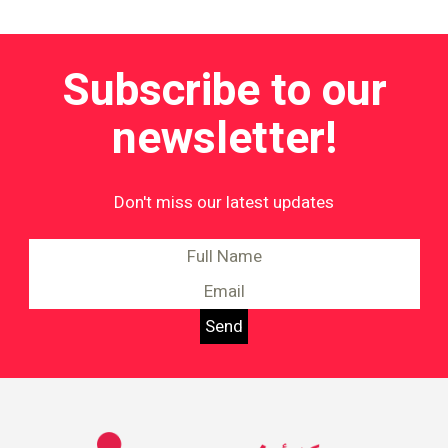
Subscribe to our
newsletter!
Don't miss our latest updates
Information on Equality and