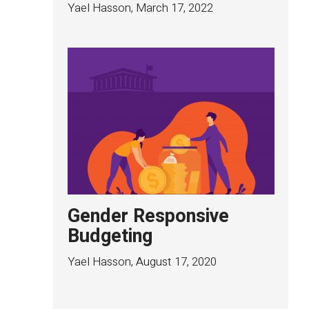
Yael Hasson
,
March 17, 2022
Gender Responsive
Budgeting
Yael Hasson
,
August 17, 2020