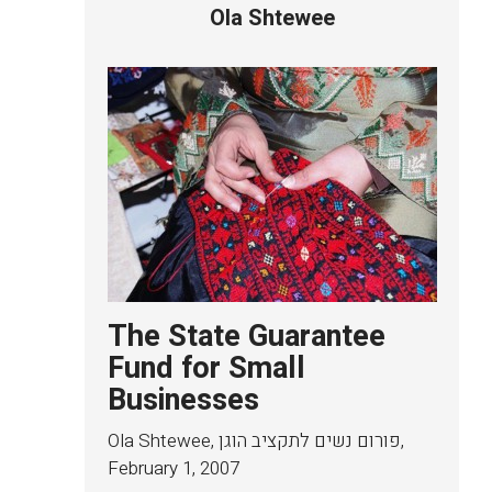
Ola Shtewee
The State Guarantee
Fund for Small
Businesses
Ola Shtewee, פורום נשים לתקציב הוגן
,
February 1, 2007