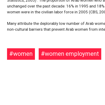
Statistics, 2005) . The proportion of Arab women who are
unchanged over the past decade: 16% in 1995 and 18% 
women were in the civilian labor force in 2005 (CBS, 20
Many attribute the deplorably low number of Arab women 
non-cultural barriers that prevent Arab women from integ
women
women employment