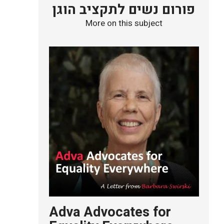
פורום נשים לתקציב הוגן
More on this subject
Adva Advocates for