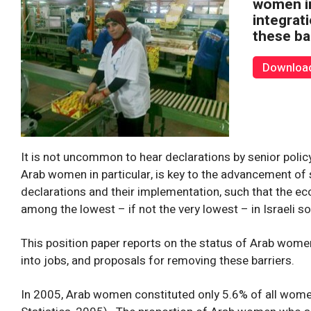
women in
integrat
these ba
Download 
It is not uncommon to hear declarations by senior pol
Arab women in particular, is key to the advancement of
declarations and their implementation, such that the ec
among the lowest – if not the very lowest – in Israeli so
This position paper reports on the status of Arab women 
into jobs, and proposals for removing these barriers.
In 2005, Arab women constituted only 5.6% of all women i