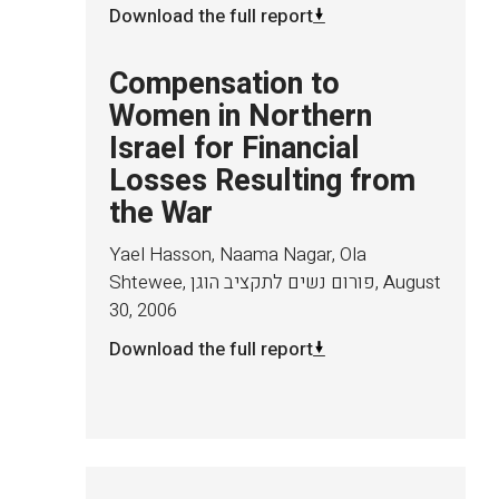
Download the full report
Compensation to
Women in Northern
Israel for Financial
Losses Resulting from
the War
Yael Hasson, Naama Nagar, Ola
Shtewee, פורום נשים לתקציב הוגן
,
August
30, 2006
Download the full report