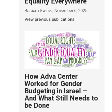
Equality Everywhere
Barbara Swirski
,
November 6, 2025
View previous publications
How Adva Center
Worked for Gender
Budgeting in Israel –
And What Still Needs to
be Done