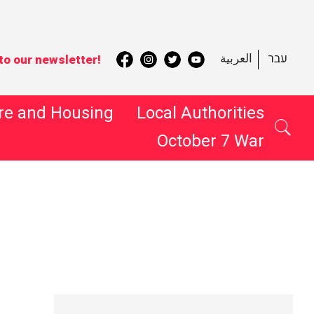
العربية
עבר
to our newsletter!
re and Housing
Local Authorities
October 7 War
 Search